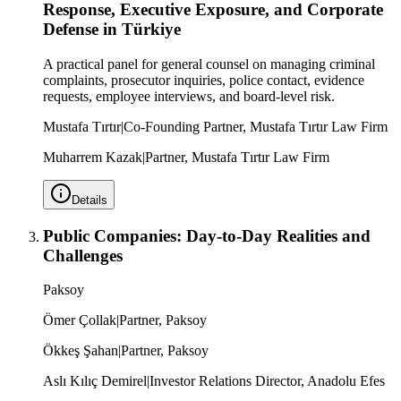
Response, Executive Exposure, and Corporate
Defense in Türkiye
A practical panel for general counsel on managing criminal
complaints, prosecutor inquiries, police contact, evidence
requests, employee interviews, and board-level risk.
Mustafa Tırtır
|
Co-Founding Partner, Mustafa Tırtır Law Firm
Muharrem Kazak
|
Partner, Mustafa Tırtır Law Firm
Details
Public Companies: Day-to-Day Realities and
Challenges
Paksoy
Ömer Çollak
|
Partner, Paksoy
Ökkeş Şahan
|
Partner, Paksoy
Aslı Kılıç Demirel
|
Investor Relations Director, Anadolu Efes