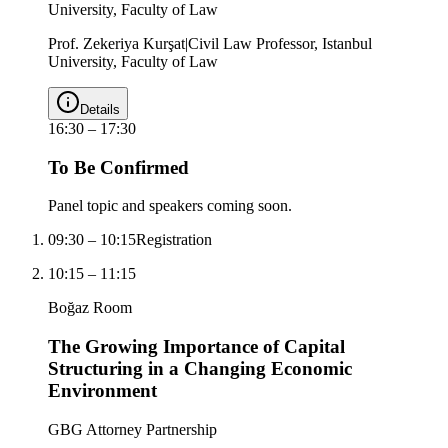
University, Faculty of Law
Prof. Zekeriya Kurşat
|
Civil Law Professor, Istanbul
University, Faculty of Law
Details
16:30
–
17:30
To Be Confirmed
Panel topic and speakers coming soon.
09:30
–
10:15
Registration
10:15
–
11:15
Boğaz Room
The Growing Importance of Capital
Structuring in a Changing Economic
Environment
GBG Attorney Partnership