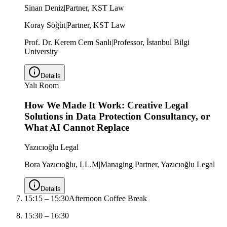
Sinan Deniz
|
Partner, KST Law
Koray Söğüt
|
Partner, KST Law
Prof. Dr. Kerem Cem Sanlı
|
Professor, İstanbul Bilgi
University
Details
Yalı Room
How We Made It Work: Creative Legal
Solutions in Data Protection Consultancy, or
What AI Cannot Replace
Yazıcıoğlu Legal
Bora Yazıcıoğlu, LL.M
|
Managing Partner, Yazıcıoğlu Legal
Details
15:15
–
15:30
Afternoon Coffee Break
15:30
–
16:30