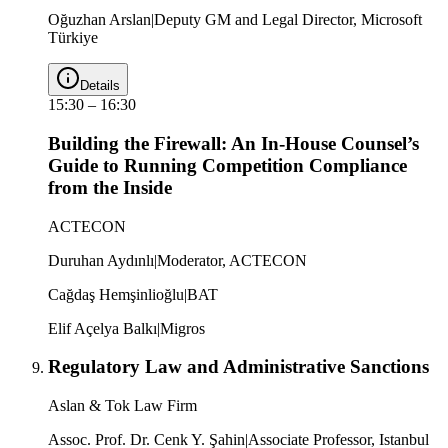
Oğuzhan Arslan
|
Deputy GM and Legal Director, Microsoft
Türkiye
Details
15:30
–
16:30
Building the Firewall: An In-House Counsel’s
Guide to Running Competition Compliance
from the Inside
ACTECON
Duruhan Aydınlı
|
Moderator, ACTECON
Cağdaş Hemşinlioğlu
|
BAT
Elif Açelya Balkı
|
Migros
Regulatory Law and Administrative Sanctions
Aslan & Tok Law Firm
Assoc. Prof. Dr. Cenk Y. Şahin
|
Associate Professor, Istanbul