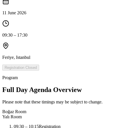
11 June 2026
09:30 – 17:30
Feriye, Istanbul
Registration Closed
Program
Full Day Agenda Overview
Please note that these timings may be subject to change.
Boğaz Room
Yalı Room
09:30
–
10:15
Registration