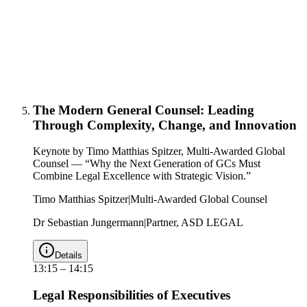
The Modern General Counsel: Leading
Through Complexity, Change, and Innovation
Keynote by Timo Matthias Spitzer, Multi-Awarded Global
Counsel — “Why the Next Generation of GCs Must
Combine Legal Excellence with Strategic Vision.”
Timo Matthias Spitzer
|
Multi-Awarded Global Counsel
Dr Sebastian Jungermann
|
Partner, ASD LEGAL
Details
13:15
–
14:15
Legal Responsibilities of Executives