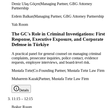
Deniz Ulaş Göçen
|
Managing Partner, GBG Attorney
Partnership
Erdem Balkan
|
Managing Partner, GBG Attorney Partnership
Yalı Room
The GC's Role in Criminal Investigations: First
Response, Executive Exposure, and Corporate
Defense in Türkiye
A practical panel for general counsel on managing criminal
complaints, prosecutor inquiries, police contact, evidence
requests, employee interviews, and board-level risk.
Mustafa Tırtır
|
Co-Founding Partner, Mustafa Tırtır Law Firm
Muharrem Kazak
|
Partner, Mustafa Tırtır Law Firm
Details
11:15
–
12:15
Boğaz Room