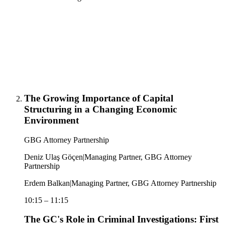
The Growing Importance of Capital
Structuring in a Changing Economic
Environment
GBG Attorney Partnership
Deniz Ulaş Göçen
|
Managing Partner, GBG Attorney
Partnership
Erdem Balkan
|
Managing Partner, GBG Attorney Partnership
10:15
–
11:15
The GC's Role in Criminal Investigations: First