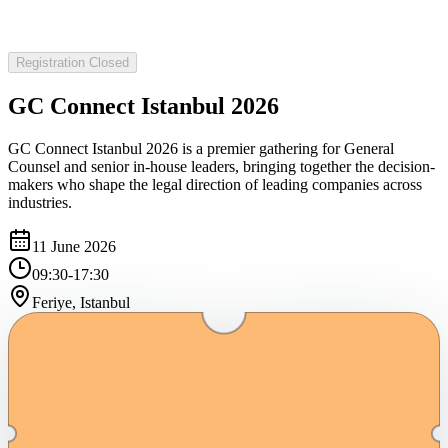
Registration Closed
GC Connect Istanbul 2026
GC Connect Istanbul 2026 is a premier gathering for General
Counsel and senior in-house leaders, bringing together the decision-
makers who shape the legal direction of leading companies across
industries.
11 June 2026
09:30-17:30
Feriye, Istanbul