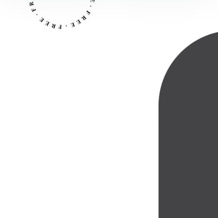
R
R
E
F
E
·
·
E
F
E
R
R
E
F
·
E