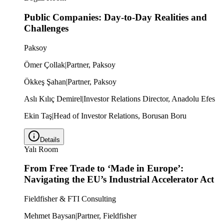
Public Companies: Day-to-Day Realities and
Challenges
Paksoy
Ömer Çollak
|
Partner, Paksoy
Ökkeş Şahan
|
Partner, Paksoy
Aslı Kılıç Demirel
|
Investor Relations Director, Anadolu Efes
Ekin Taş
|
Head of Investor Relations, Borusan Boru
Details
Yalı Room
From Free Trade to ‘Made in Europe’:
Navigating the EU’s Industrial Accelerator Act
Fieldfisher & FTI Consulting
Mehmet Baysan
|
Partner, Fieldfisher