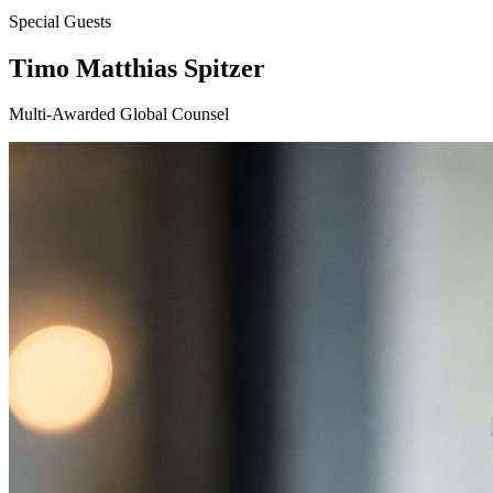
Special Guests
Timo Matthias Spitzer
Multi-Awarded Global Counsel