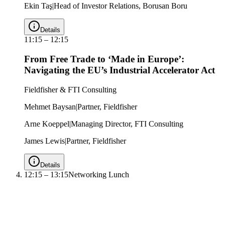
Ekin Taş
|
Head of Investor Relations, Borusan Boru
Details
11:15
–
12:15
From Free Trade to ‘Made in Europe’:
Navigating the EU’s Industrial Accelerator Act
Fieldfisher & FTI Consulting
Mehmet Baysan
|
Partner, Fieldfisher
Arne Koeppel
|
Managing Director, FTI Consulting
James Lewis
|
Partner, Fieldfisher
Details
12:15
–
13:15
Networking Lunch