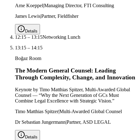
Arne Koeppel
|
Managing Director, FTI Consulting
James Lewis
|
Partner, Fieldfisher
Details
12:15
–
13:15
Networking Lunch
13:15
–
14:15
Boğaz Room
The Modern General Counsel: Leading
Through Complexity, Change, and Innovation
Keynote by Timo Matthias Spitzer, Multi-Awarded Global
Counsel — “Why the Next Generation of GCs Must
Combine Legal Excellence with Strategic Vision.”
Timo Matthias Spitzer
|
Multi-Awarded Global Counsel
Dr Sebastian Jungermann
|
Partner, ASD LEGAL
Details