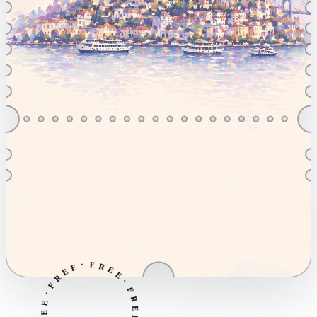
·
E
F
E
R
R
E
F
E
·
·
E
F
E