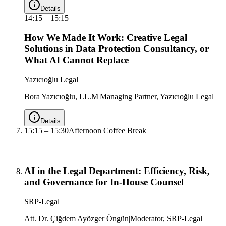
Details
14:15
–
15:15
How We Made It Work: Creative Legal
Solutions in Data Protection Consultancy, or
What AI Cannot Replace
Yazıcıoğlu Legal
Bora Yazıcıoğlu, LL.M
|
Managing Partner, Yazıcıoğlu Legal
Details
15:15
–
15:30
Afternoon Coffee Break
AI in the Legal Department: Efficiency, Risk,
and Governance for In-House Counsel
SRP-Legal
Att. Dr. Çiğdem Ayözger Öngün
|
Moderator, SRP-Legal