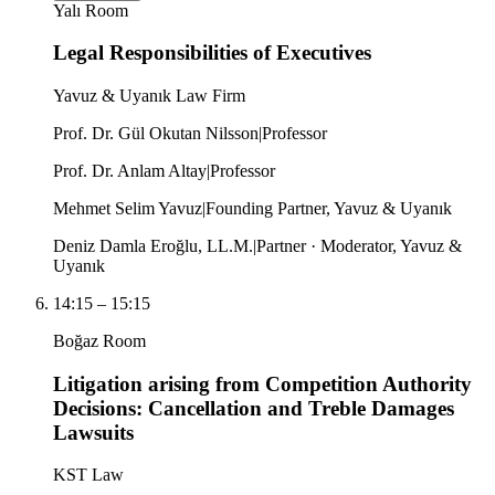
Yalı Room
Legal Responsibilities of Executives
Yavuz & Uyanık Law Firm
Prof. Dr. Gül Okutan Nilsson
|
Professor
Prof. Dr. Anlam Altay
|
Professor
Mehmet Selim Yavuz
|
Founding Partner, Yavuz & Uyanık
Deniz Damla Eroğlu, LL.M.
|
Partner · Moderator, Yavuz &
Uyanık
14:15
–
15:15
Boğaz Room
Litigation arising from Competition Authority
Decisions: Cancellation and Treble Damages
Lawsuits
KST Law