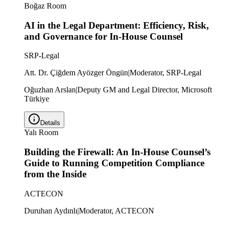
Boğaz Room
AI in the Legal Department: Efficiency, Risk,
and Governance for In-House Counsel
SRP-Legal
Att. Dr. Çiğdem Ayözger Öngün
|
Moderator, SRP-Legal
Oğuzhan Arslan
|
Deputy GM and Legal Director, Microsoft
Türkiye
Details
Yalı Room
Building the Firewall: An In-House Counsel’s
Guide to Running Competition Compliance
from the Inside
ACTECON
Duruhan Aydınlı
|
Moderator, ACTECON