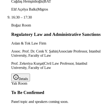
Cağdaş Hemşinlioğlu
|
BAT
Elif Açelya Balkı
|
Migros
16:30
–
17:30
Boğaz Room
Regulatory Law and Administrative Sanctions
Aslan & Tok Law Firm
Assoc. Prof. Dr. Cenk Y. Şahin
|
Associate Professor, Istanbul
University, Faculty of Law
Prof. Zekeriya Kurşat
|
Civil Law Professor, Istanbul
University, Faculty of Law
Details
Yalı Room
To Be Confirmed
Panel topic and speakers coming soon.