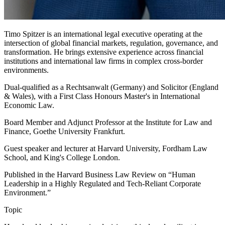
Timo Spitzer is an international legal executive operating at the
intersection of global financial markets, regulation, governance, and
transformation. He brings extensive experience across financial
institutions and international law firms in complex cross-border
environments.
Dual-qualified as a Rechtsanwalt (Germany) and Solicitor (England
& Wales), with a First Class Honours Master's in International
Economic Law.
Board Member and Adjunct Professor at the Institute for Law and
Finance, Goethe University Frankfurt.
Guest speaker and lecturer at Harvard University, Fordham Law
School, and King's College London.
Published in the Harvard Business Law Review on “Human
Leadership in a Highly Regulated and Tech-Reliant Corporate
Environment.”
Topic