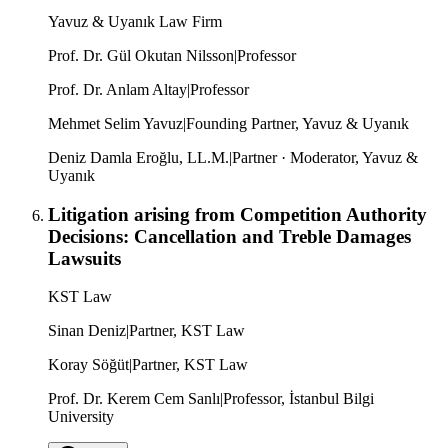
Yavuz & Uyanık Law Firm
Prof. Dr. Gül Okutan Nilsson
|
Professor
Prof. Dr. Anlam Altay
|
Professor
Mehmet Selim Yavuz
|
Founding Partner, Yavuz & Uyanık
Deniz Damla Eroğlu, LL.M.
|
Partner · Moderator, Yavuz &
Uyanık
Litigation arising from Competition Authority
Decisions: Cancellation and Treble Damages
Lawsuits
KST Law
Sinan Deniz
|
Partner, KST Law
Koray Söğüt
|
Partner, KST Law
Prof. Dr. Kerem Cem Sanlı
|
Professor, İstanbul Bilgi
University